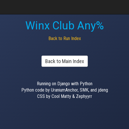
Winx Club Any%
Back to Run Index
Back to Main Index
Running on Django with Python
Python code by UraniumAnchor, SMK, and jdeng
CSS by Cool Matty & Zephyyrr