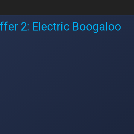
fer 2: Electric Boogaloo