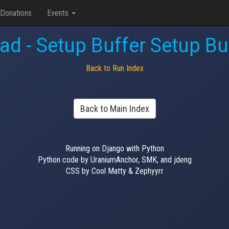
Donations
Events
d - Setup Buffer Setup Buf
Back to Run Index
Back to Main Index
Running on Django with Python
Python code by UraniumAnchor, SMK, and jdeng
CSS by Cool Matty & Zephyyrr