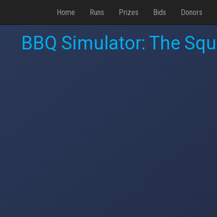
Home
Runs
Prizes
Bids
Donors
BBQ Simulator: The Squa