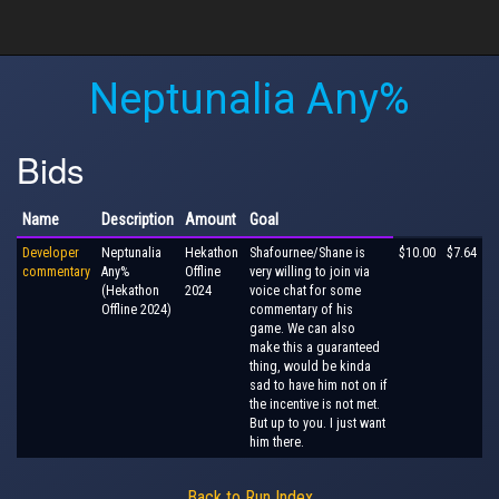
Neptunalia Any%
Bids
Name
Description
Amount
Goal
Developer
Neptunalia
Hekathon
Shafournee/Shane is
$10.00
$7.64
commentary
Any%
Offline
very willing to join via
(Hekathon
2024
voice chat for some
Offline 2024)
commentary of his
game. We can also
make this a guaranteed
thing, would be kinda
sad to have him not on if
the incentive is not met.
But up to you. I just want
him there.
Back to Run Index