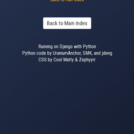
Back to Main Index
Running on Django with Python
Python code by UraniumAnchor, SMK, and jdeng
CSS by Cool Matty & Zephyyrr