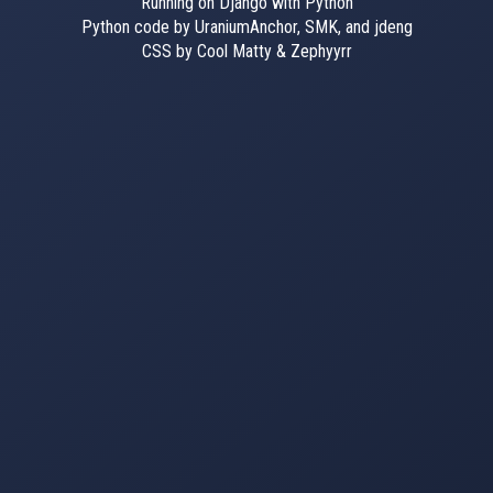
Running on Django with Python
Python code by UraniumAnchor, SMK, and jdeng
CSS by Cool Matty & Zephyyrr