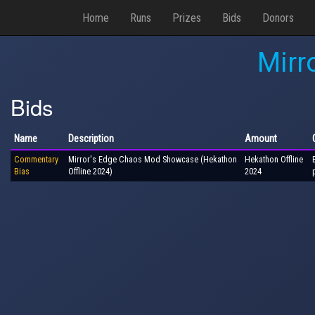
Home
Runs
Prizes
Bids
Donors
Mirr
Bids
Name
Description
Amount
Commentary
Mirror's Edge Chaos Mod Showcase (Hekathon
Hekathon Offline
Bias
Offline 2024)
2024