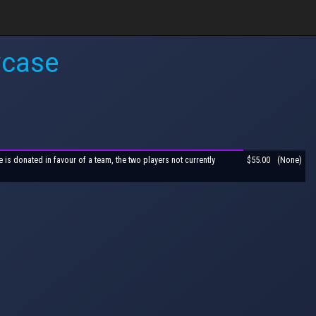
wcase
is donated in favour of a team, the two players not currently
$55.00
(None)