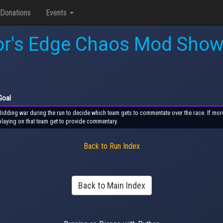
Donations
Events
or's Edge Chaos Mod Sho
Goal
Bidding war during the run to decide which team gets to commentate over the race. If more 
playing on that team get to provide commentary.
Back to Run Index
Back to Main Index