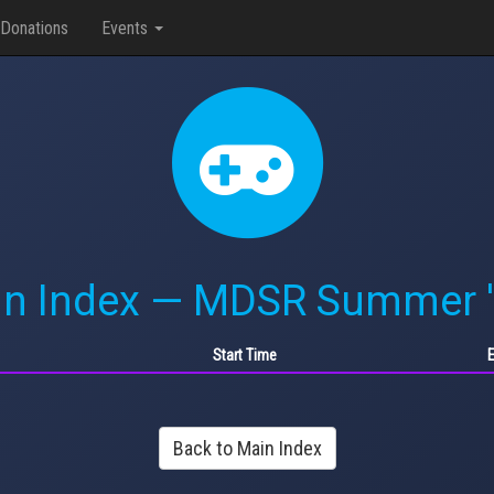
Donations
Events
n Index — MDSR Summer 
Start Time
Back to Main Index