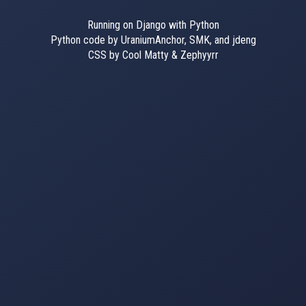
Running on Django with Python
Python code by UraniumAnchor, SMK, and jdeng
CSS by Cool Matty & Zephyyrr