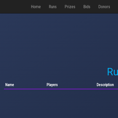
Home
Runs
Prizes
Bids
Donors
Ru
Name
Players
Description