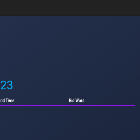
'23
End Time
Bid Wars