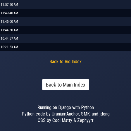
 11:57:50 AM
 11:49:40 AM
 11:45:00 AM
 11:44:50 AM
 10:44:57 AM
 10:21:53 AM
Back to Bid Index
Back to Main Index
Running on Django with Python
Python code by UraniumAnchor, SMK, and jdeng
CSS by Cool Matty & Zephyyrr