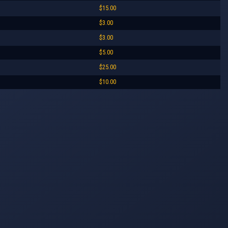
$15.00
$3.00
$3.00
$5.00
$25.00
$10.00