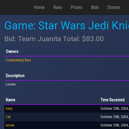
Home
Runs
Prizes
Bids
Donors
Game: Star Wars Jedi Kn
Bid: Team Juanita Total: $83.00
Owners
Commentary Bias
Description
Losers.
Name
Time Received
heny
October 25th, 2024,
Zet
October 25th, 2024,
lurven
October 25th, 2024,