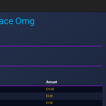
 Race Omg
Amount
$10.00
$5.00
$7.00