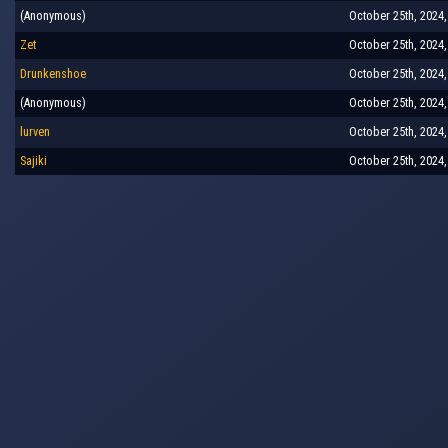
(Anonymous)
October 25th, 2024,
Zet
October 25th, 2024,
Drunkenshoe
October 25th, 2024,
(Anonymous)
October 25th, 2024,
lurven
October 25th, 2024,
Sajiki
October 25th, 2024,