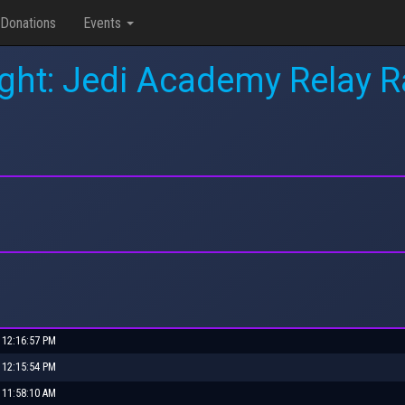
Donations
Events
ight: Jedi Academy Relay
 12:16:57 PM
 12:15:54 PM
 11:58:10 AM