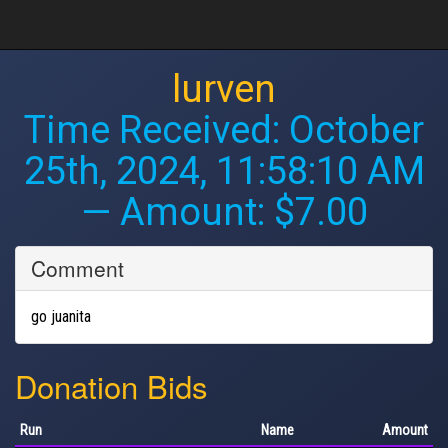
lurven
Time Received:
October
25th, 2024, 11:58:10 AM
— Amount: $7.00
Comment
go juanita
Donation Bids
Run
Name
Amount