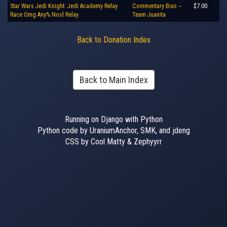
Star Wars Jedi Knight: Jedi Academy Relay
Commentary Bias --
$7.00
Race Omg Any% Nosl Relay
Team Juanita
Back to Donation Index
Back to Main Index
Running on Django with Python
Python code by UraniumAnchor, SMK, and jdeng
CSS by Cool Matty & Zephyyrr