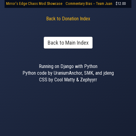
Mirror's Edge Chaos Mod Showcase
Commentary Bias -- Team Juan
$12.00
Back to Donation Index
Back to Main Index
Running on Django with Python
Python code by UraniumAnchor, SMK, and jdeng
CSS by Cool Matty & Zephyyrr