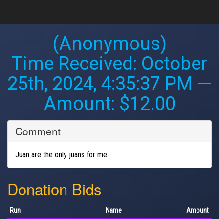
(Anonymous)
Time Received:
October
25th, 2024, 4:35:37 PM
—
Amount: $12.00
Comment
Juan are the only juans for me.
Donation Bids
Run
Name
Amount